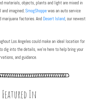
 materials, objects, plants and light are mixed in
l and imagined;
SmogShoppe
was an auto service
 marijuana factories. And
Desert Island
, our newest
ghout Los Angeles could make an ideal location for
 dig into the details, we’re here to help bring your
rvations, and guidance.
 Featured In