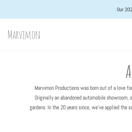
Skip
Our 202
to
main
Marvimon
content
A
Marvimon Productions was born out of a love for 
Originally an abandoned automobile showroom, ou
gardens. In the 20 years since, we’ve applied the s