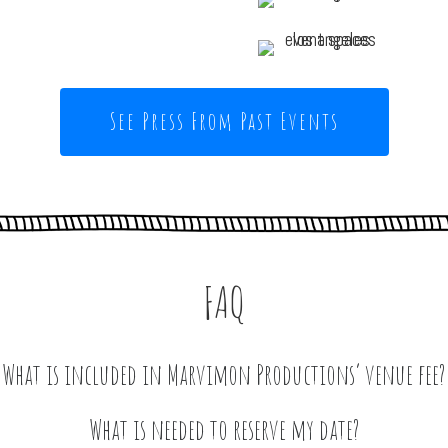
See Press From Past Events
FAQ
What is included in Marvimon Productions’ venue fee?
he space for 12-hour periods between 9 am to 2 am on a Friday, 
What is needed to reserve my date?