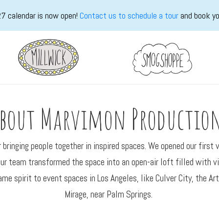
7 calendar is now open!
Contact us to schedule a tour
and book yo
bout Marvimon Productio
bringing people together in inspired spaces. We opened our first
r team transformed the space into an open-air loft filled with vin
ame spirit to event spaces in Los Angeles, like Culver City, the A
Mirage, near Palm Springs.