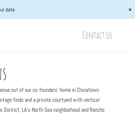
ur date.
✕
Contact Us
ns
 venue out of our co-founders’ home in Chinatown.
tage finds and a private courtyard with vertical
rts District, LA’s North Sea neighborhood and Rancho