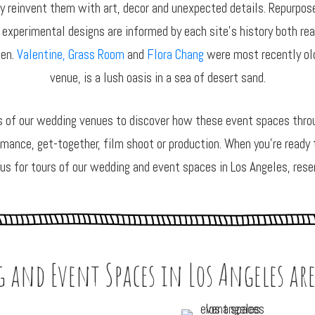
 reinvent them with art, decor and unexpected details. Repurposed
 experimental designs are informed by each site’s history both rea
den.
Valentine,
Grass Room
and
Flora Chang
were most recently old
venue, is a lush oasis in a sea of desert sand.
s of our wedding venues to discover how these event spaces throu
rmance, get-together, film shoot or production. When you’re ready to
 us for tours of our wedding and event spaces in Los Angeles, rese
 and Event Spaces in Los Angeles are