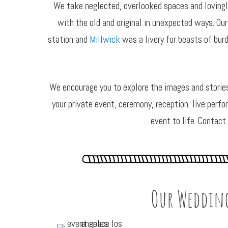
We take neglected, overlooked spaces and lovingly
with the old and original in unexpected ways. Our
station and
Millwick
was a livery for beasts of bur
We encourage you to explore the images and storie
your private event, ceremony, reception, live perfo
event to life. Contact
Our Wedding