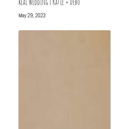
Real Wedding | Katie + Debo
May 29, 2023