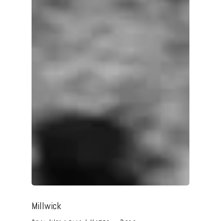
Millwick