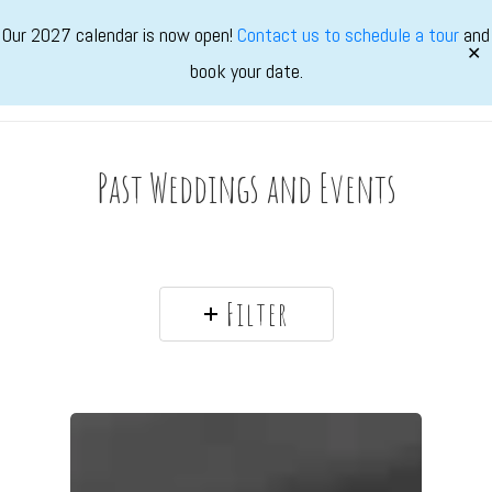
Skip
Our 2027 calendar is now open!
Contact us to schedule a tour
and
to
✕
book your date.
main
Marvimon
Menu
content
Past Weddings and Events
Filter