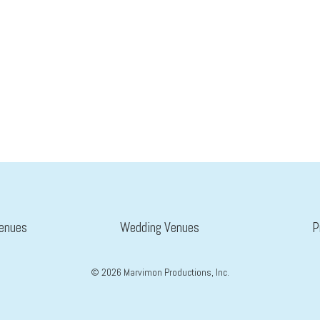
enues
Wedding Venues
P
©
2026
Marvimon Productions, Inc.