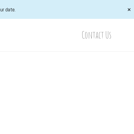
ur date.
✕
Contact Us