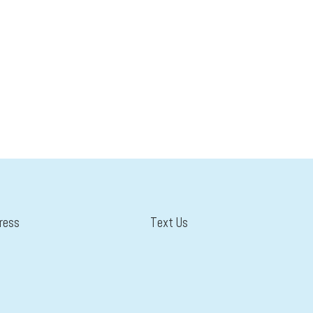
ress
Text Us