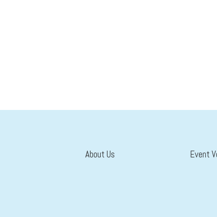
About Us
Event V