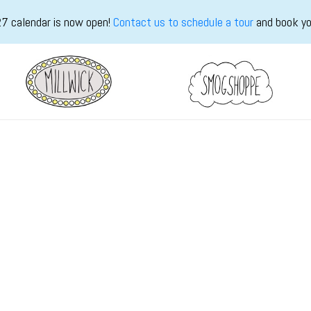
7 calendar is now open!
Contact us to schedule a tour
and book yo