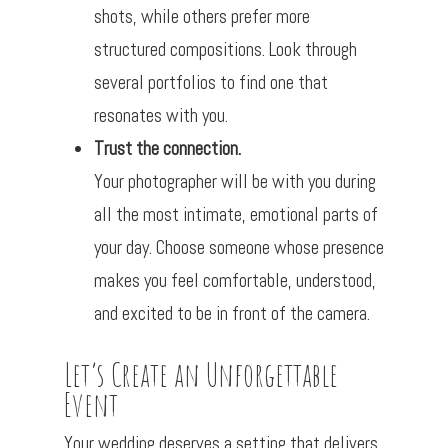
shots, while others prefer more
structured compositions. Look through
several portfolios to find one that
resonates with you.
Trust the connection.
Your photographer will be with you during
all the most intimate, emotional parts of
your day. Choose someone whose presence
makes you feel comfortable, understood,
and excited to be in front of the camera.
Let’s Create an Unforgettable
Event
Your wedding deserves a setting that delivers