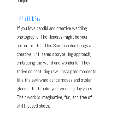
unique.
The Hendrys
If you love candid and creative wedding
photography, The Hendrys might be your
perfect match. This Scottish duo brings a
creative, unfiltered storytelling approach,
embracing the weird and wonderful. They
thrive on capturing raw, unscripted moments
like the awkward dance moves and stolen
glances that make your wedding day yours.
Their work is imaginative, fun, and free of
stiff, posed shots.