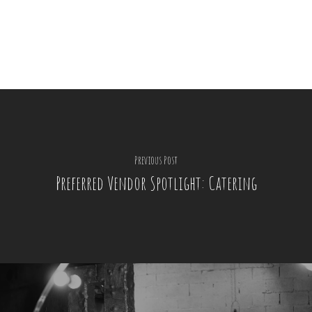
Previous Post
Preferred Vendor Spotlight: Catering