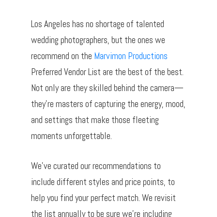
Los Angeles has no shortage of talented
wedding photographers, but the ones we
recommend on the
Marvimon Productions
Preferred Vendor List are the best of the best.
Not only are they skilled behind the camera—
they’re masters of capturing the energy, mood,
and settings that make those fleeting
moments unforgettable.
We’ve curated our recommendations to
include different styles and price points, to
help you find your perfect match. We revisit
the list annually to be sure we’re including