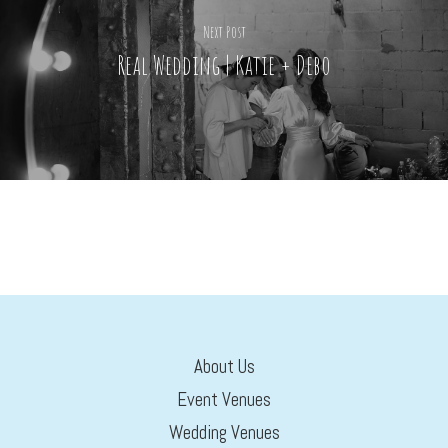
Next Post
Real Wedding | Katie + Debo
About Us
Event Venues
Wedding Venues