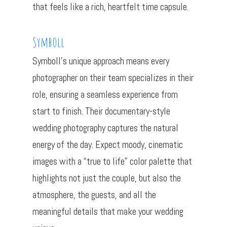
that feels like a rich, heartfelt time capsule.
Symboll
Symboll’s unique approach means every
photographer on their team specializes in their
role, ensuring a seamless experience from
start to finish. Their documentary-style
wedding photography captures the natural
energy of the day. Expect moody, cinematic
images with a “true to life” color palette that
highlights not just the couple, but also the
atmosphere, the guests, and all the
meaningful details that make your wedding