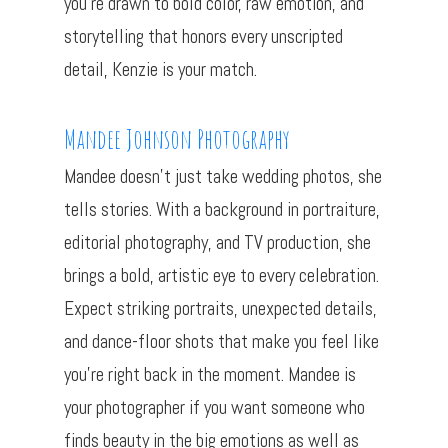
you’re drawn to bold color, raw emotion, and
storytelling that honors every unscripted
detail, Kenzie is your match.
Mandee Johnson Photography
Mandee doesn’t just take wedding photos, she
tells stories. With a background in portraiture,
editorial photography, and TV production, she
brings a bold, artistic eye to every celebration.
Expect striking portraits, unexpected details,
and dance-floor shots that make you feel like
you’re right back in the moment. Mandee is
your photographer if you want someone who
finds beauty in the big emotions as well as