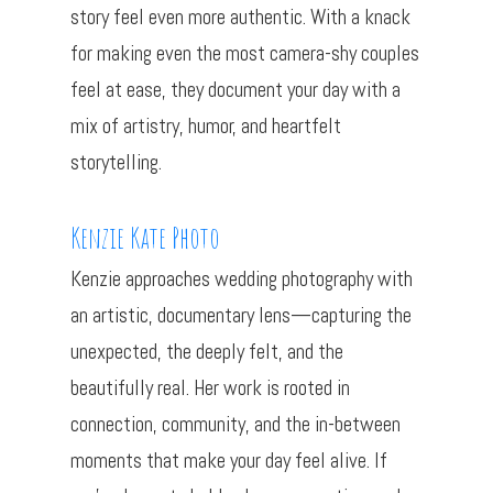
story feel even more authentic. With a knack
for making even the most camera-shy couples
feel at ease, they document your day with a
mix of artistry, humor, and heartfelt
storytelling.
Kenzie Kate Photo
Kenzie approaches wedding photography with
an artistic, documentary lens—capturing the
unexpected, the deeply felt, and the
beautifully real. Her work is rooted in
connection, community, and the in-between
moments that make your day feel alive. If