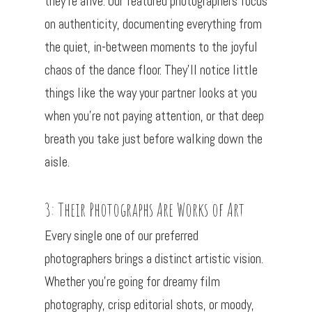
they’re alive. Our featured photographers focus
on authenticity, documenting everything from
the quiet, in-between moments to the joyful
chaos of the dance floor. They’ll notice little
things like the way your partner looks at you
when you’re not paying attention, or that deep
breath you take just before walking down the
aisle.
3: Their Photographs Are Works of Art
Every single one of our preferred
photographers brings a distinct artistic vision.
Whether you’re going for dreamy film
photography, crisp editorial shots, or moody,