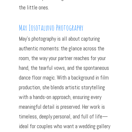
the little ones.
May Iosotaluno Photography
May’s photography is all about capturing
authentic moments: the glance across the
room, the way your partner reaches for your
hand, the tearful vows, and the spontaneous
dance floor magic. With a background in film
production, she blends artistic storytelling
with a hands-on approach, ensuring every
meaningful detail is preserved. Her work is
timeless, deeply personal, and full of life—
ideal for couples who want a wedding gallery