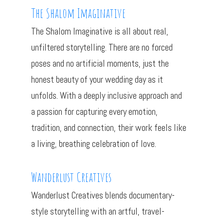
The Shalom Imaginative
The Shalom Imaginative is all about real,
unfiltered storytelling. There are no forced
poses and no artificial moments, just the
honest beauty of your wedding day as it
unfolds. With a deeply inclusive approach and
a passion for capturing every emotion,
tradition, and connection, their work feels like
a living, breathing celebration of love.
Wanderlust Creatives
Wanderlust Creatives blends documentary-
style storytelling with an artful, travel-