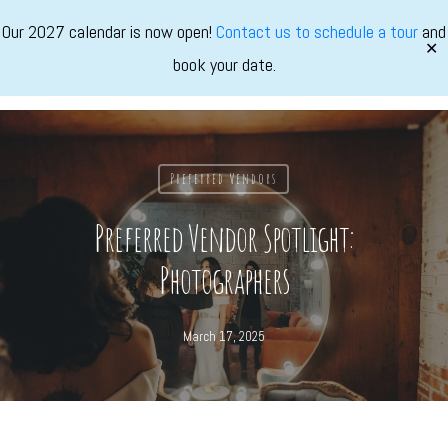
Skip
Our 2027 calendar is now open!
Contact us to schedule a tour
and
to
✕
book your date.
main
Marvimon
Menu
content
Preferred Vendors
Preferred Vendor Spotlight:
Photographers
March 17, 2025