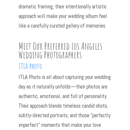
dramatic framing, their intentionally artistic
approach will make your wedding album feel
like a carefully curated gallery of memories.
Meet Our Preferred Los Angeles
Wedding Photographers
ITLA Photo
ITLA Photo is all about capturing your wedding
day as it naturally unfolds—their photos are
authentic, emotional, and full of personality.
Their approach blends timeless candid shots,
subtly-directed portraits, and those “perfectly
imperfect” moments that make your love