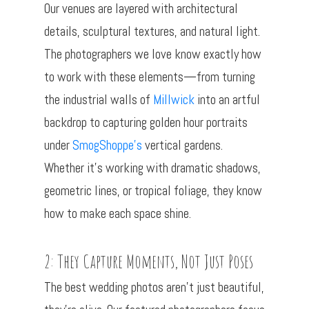
Our venues are layered with architectural
details, sculptural textures, and natural light.
The photographers we love know exactly how
to work with these elements—from turning
the industrial walls of
Millwick
into an artful
backdrop to capturing golden hour portraits
under
SmogShoppe’s
vertical gardens.
Whether it’s working with dramatic shadows,
geometric lines, or tropical foliage, they know
how to make each space shine.
2: They Capture Moments, Not Just Poses
The best wedding photos aren’t just beautiful,