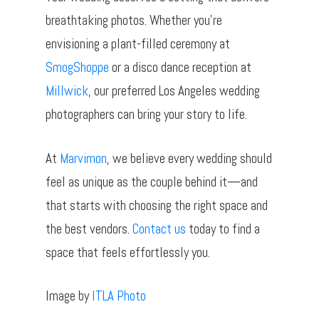
breathtaking photos. Whether you’re
envisioning a plant-filled ceremony at
SmogShoppe
or a disco dance reception at
Millwick
, our preferred Los Angeles wedding
photographers can bring your story to life.
At
Marvimon
, we believe every wedding should
feel as unique as the couple behind it—and
that starts with choosing the right space and
the best vendors.
Contact us
today to find a
space that feels effortlessly you.
Image by
ITLA Photo