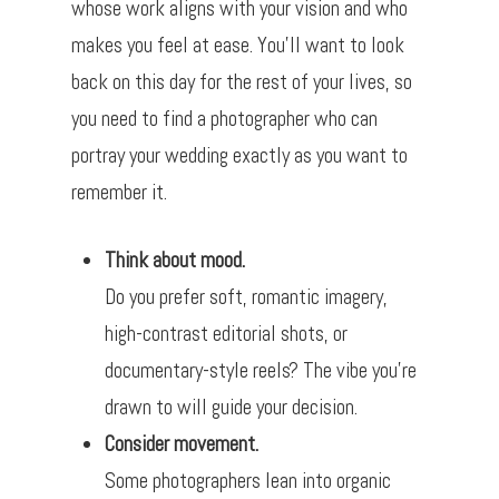
whose work aligns with your vision and who
makes you feel at ease. You’ll want to look
back on this day for the rest of your lives, so
you need to find a photographer who can
portray your wedding exactly as you want to
remember it.
Think about mood.
Do you prefer soft, romantic imagery,
high-contrast editorial shots, or
documentary-style reels? The vibe you’re
drawn to will guide your decision.
Consider movement.
Some photographers lean into organic