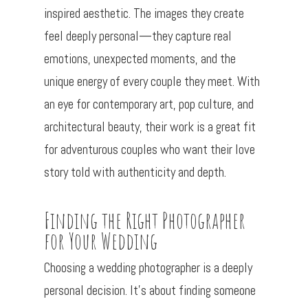
inspired aesthetic. The images they create
feel deeply personal—they capture real
emotions, unexpected moments, and the
unique energy of every couple they meet. With
an eye for contemporary art, pop culture, and
architectural beauty, their work is a great fit
for adventurous couples who want their love
story told with authenticity and depth.
Finding the Right Photographer
for Your Wedding
Choosing a wedding photographer is a deeply
personal decision. It’s about finding someone