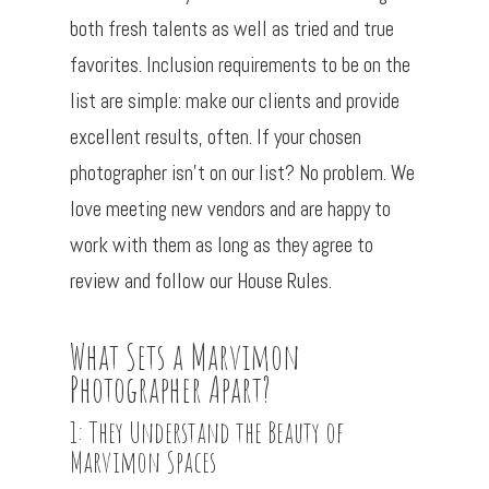
both fresh talents as well as tried and true
favorites. Inclusion requirements to be on the
list are simple: make our clients and provide
excellent results, often. If your chosen
photographer isn’t on our list? No problem. We
love meeting new vendors and are happy to
work with them as long as they agree to
review and follow our House Rules.
What Sets a Marvimon
Photographer Apart?
1: They Understand the Beauty of
Marvimon Spaces